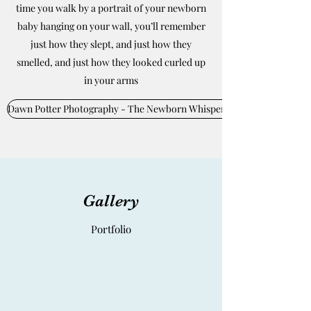
time you walk by a portrait of your newborn
baby hanging on your wall, you’ll remember
just how they slept, and just how they
smelled, and just how they looked curled up
in your arms
Dawn Potter Photography - The Newborn Whisperer
Gallery
Portfolio