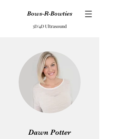
Bows-R-Bowties
3D/4D Ultrasound
Dawn Potter