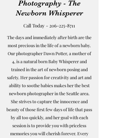
Photography - The
Newborn Whisperer
Call Today -
206-225-8711
The days and immediately after birth are the
most precious in the life of a newborn baby.
Our photographer Dawn Potter, a mother of
4, is a natural born Baby Whisperer and
trained in the art of newborn posing and
safety. Her passion for creativity and art and
ability to soothe babies makes her the best
newborn photographer in the Seattle area.
She strives to capture the innocence and
beauty of those first few days of life that pass
by all too quickly, and her goal with each
session is to provide you with priceless
memories you will cherish forever. Every