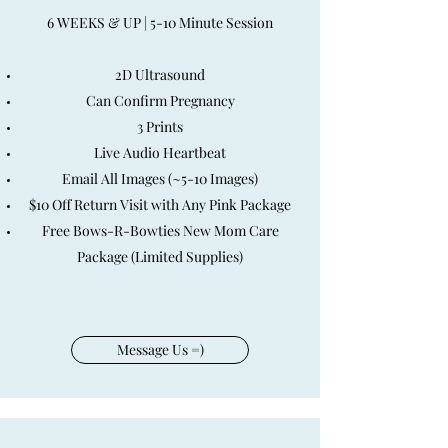
6 WEEKS & UP | 5-10 Minute Session
2D Ultrasound
Can Confirm Pregnancy
3 Prints
Live Audio Heartbeat
Email All Images (~5-10 Images)
$10 Off Return Visit with Any Pink Package
Free Bows-R-Bowties New Mom Care
Package (Limited Supplies)
Message Us =)