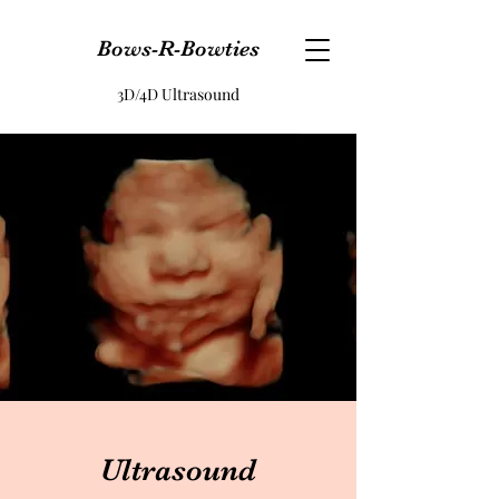
Bows-R-Bowties
3D/4D Ultrasound
Ultrasound