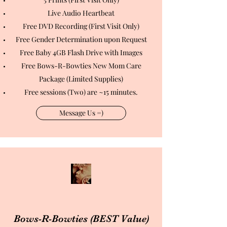
Live Audio Heartbeat
Free DVD Recording (First Visit Only)
Free Gender Determination upon Request
Free Baby 4GB Flash Drive with Images
Free Bows-R-Bowties New Mom Care
Package (Limited Supplies)
Free sessions (Two) are ~15 minutes.
Message Us =)
Bows-R-Bowties (BEST Value)