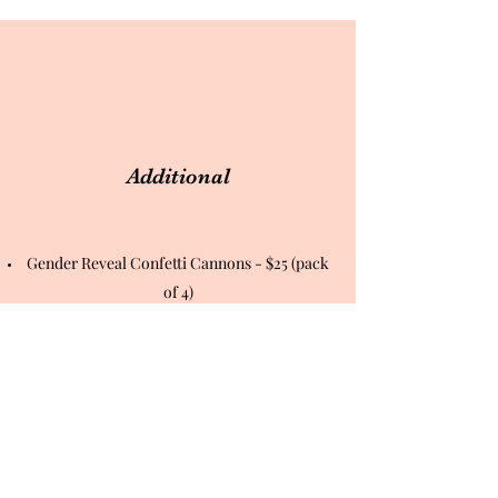
Additional
Gender Reveal Confetti Cannons - $25 (pack
of 4)
Heartbeat Stuffed Animal (With Baby's
Heartbeat) - $35
Baby 4GB Flash Drive with Images - $15
Extra Prints - $2
DVD Video - $10
Multiples (Twins, Triplets, or More) - $9
Multiples/twins for the Bows-R-Bowties