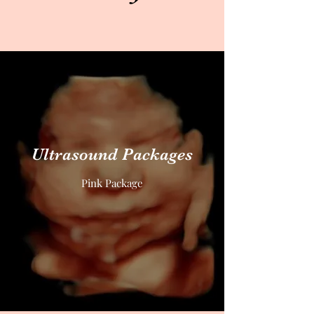
Ultrasound Packages
Pink Package