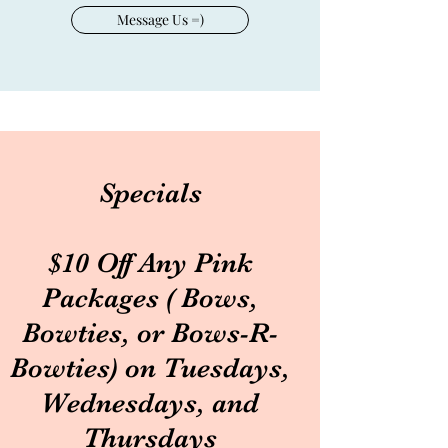
Message Us =)
Specials
$10 Off Any Pink
Packages ( Bows,
Bowties, or Bows-R-
Bowties) on Tuesdays,
Wednesdays, and
Thursdays