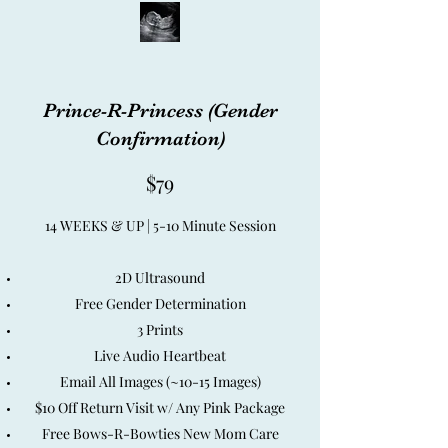
Prince-R-Princess (Gender
Confirmation)
$79
14 WEEKS & UP | 5-10 Minute Session
2D Ultrasound
Free Gender Determination
3 Prints
Live Audio Heartbeat
Email All Images (~10-15 Images)
$10 Off Return Visit w/ Any Pink Package
Free Bows-R-Bowties New Mom Care