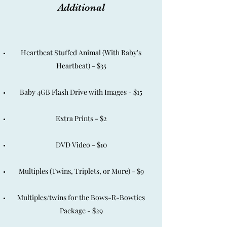
Additional
Heartbeat Stuffed Animal (With Baby's
Heartbeat) - $35
Baby 4GB Flash Drive with Images - $15
Extra Prints - $2
DVD Video - $10
Multiples (Twins, Triplets, or More) - $9
Multiples/twins for the Bows-R-Bowties
Package - $29