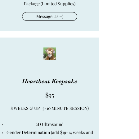
Package (Limited Supplies)
Message Us =)
Heartbeat Keepsake
$95
8 WEEKS & UP | 5-10 MINUTE SESSION)
2D Ultrasound
Gender Determination (add $19-14 weeks and