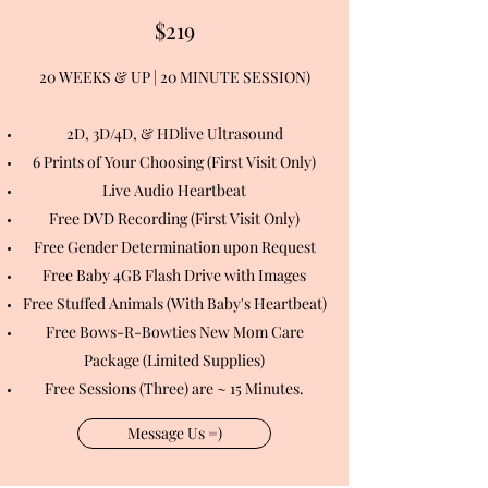
$219
20 WEEKS & UP | 20 MINUTE SESSION)
2D, 3D/4D, & HDlive Ultrasound
6 Prints of Your Choosing (First Visit Only)
Live Audio Heartbeat
Free DVD Recording (First Visit Only)
Free Gender Determination upon Request
Free Baby 4GB Flash Drive with Images
Free Stuffed Animals (With Baby's Heartbeat)
Free Bows-R-Bowties New Mom Care
Package (Limited Supplies)
Free Sessions (Three) are ~ 15 Minutes.
Message Us =)