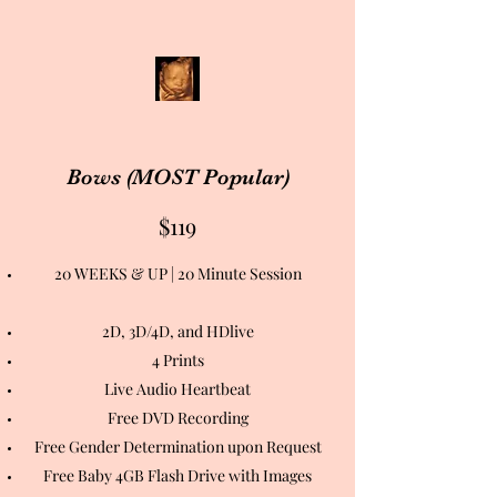
Bows (MOST Popular)
$119
20 WEEKS & UP | 20 Minute Session
2D, 3D/4D, and HDlive
4 Prints
Live Audio Heartbeat
Free DVD Recording
Free Gender Determination upon Request
Free Baby 4GB Flash Drive with Images