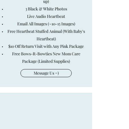
up)
3 Black & White Photos
Live Audio Heartbeat
Email All Images (~10-15 Images)
Free Heartbeat Stuffed Animal (With Baby's
Heartbeat)
$10 Off Return Visit with Any Pink Package
Free Bows-R-Bowties New Mom Care
Package (Limited Supplies)
Message Us =)