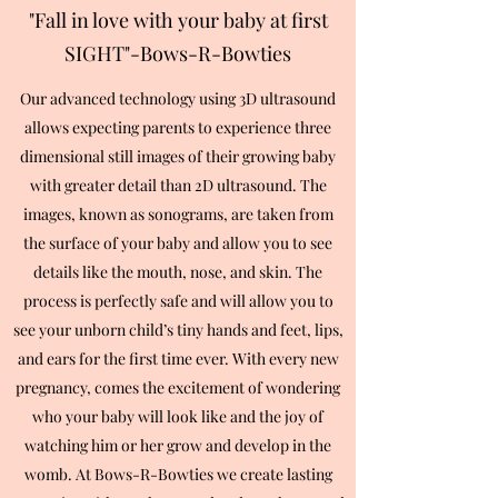
"Fall in love with your baby at first
SIGHT"-Bows-R-Bowties
Our advanced technology using 3D ultrasound
allows expecting parents to experience three
dimensional still images of their growing baby
with greater detail than 2D ultrasound. The
images, known as sonograms, are taken from
the surface of your baby and allow you to see
details like the mouth, nose, and skin. The
process is perfectly safe and will allow you to
see your unborn child’s tiny hands and feet, lips,
and ears for the first time ever. With every new
pregnancy, comes the excitement of wondering
who your baby will look like and the joy of
watching him or her grow and develop in the
womb. At Bows-R-Bowties we create lasting