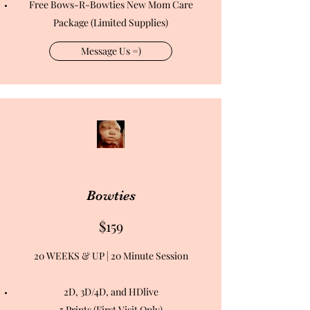
Free Bows-R-Bowties New Mom Care
Package (Limited Supplies)
Message Us =)
Bowties
$159
20 WEEKS & UP | 20 Minute Session
2D, 3D/4D, and HDlive
5 Prints (First Visit Only)