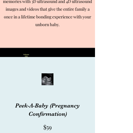
memories with 3D ultrasound and 4D ultrasound
images and videos that give the entire family a
once in a lifetime bonding experience with your
unborn baby.
Ultrasound Packages
Blue Package
Peek-A-Baby (Pregnancy
Confirmation)
$59