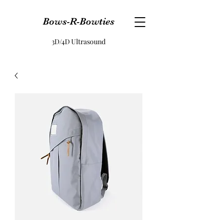
Bows-R-Bowties
3D/4D Ultrasound