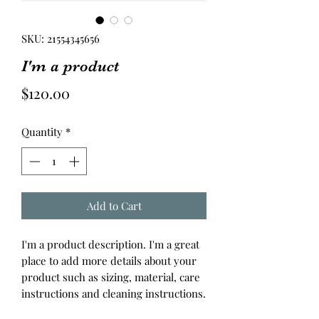
SKU: 21554345656
I'm a product
Price
$120.00
Quantity
*
Add to Cart
I'm a product description. I'm a great 
place to add more details about your 
product such as sizing, material, care 
instructions and cleaning instructions.